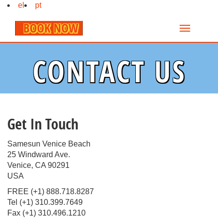
el
pt
BOOK NOW
CONTACT US
Get In Touch
Samesun Venice Beach
25 Windward Ave.
Venice, CA 90291
USA
FREE (+1) 888.718.8287
Tel (+1) 310.399.7649
Fax (+1) 310.496.1210