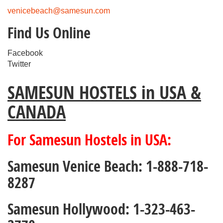
venicebeach@samesun.com
Find Us Online
Facebook
Twitter
SAMESUN HOSTELS in USA &
CANADA
For Samesun Hostels in USA:
Samesun Venice Beach: 1-888-718-
8287
Samesun Hollywood: 1-323-463-