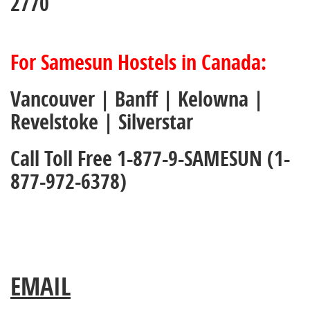
2770
For Samesun Hostels in Canada:
Vancouver | Banff | Kelowna |
Revelstoke | Silverstar
Call Toll Free 1-877-9-SAMESUN (1-
877-972-6378)
EMAIL