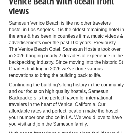
Venice Beach with ocean front
views
Samesun Venice Beach is like no other travelers
hostel in Los Angeles. It is the oldest remaining hotel in
the area & has been in countless films, music videos &
advertisements over the past 100 years. Previously
The Venice Beach Cotel, Samesun Hostels took over
in 2026 bringing nearly 2 decades of experience in the
backpacking industry. Since moving into the historic St
Charles building in 2026 we’ve done various
renovations to bring the building back to life.
Continuing the building’s long history in the community
and our focus on high quality hostels, Samesun
Backpackers is the perfect haven for international
travelers in the heart of Venice, California. Our
affordable rates and perfect location make the hostel
your number one choice in LA. We would love to have
you visit and join the Samesun family.