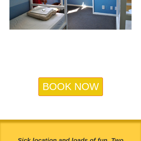
BOOK NOW
Sick location and loads of fun. Two