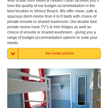
With ocean front views & modern clean facilities you’ll
love the quality of our budget accommodation in the
best location in Venice Beach. We offer clean, safe &
spacious dorm rooms from 4 to 8 beds with choice of
private ensuite or shared washroom. Our double bed
private rooms have TV’s & mini fridges as well as
choice of ensuite or shared washroom - giving you a
range of budget accommodation options to suite your
needs.
See hostel policies