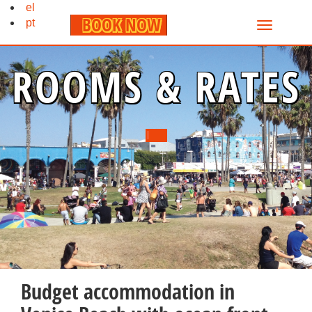
el
BOOK NOW
pt
ROOMS & RATES
Budget accommodation in