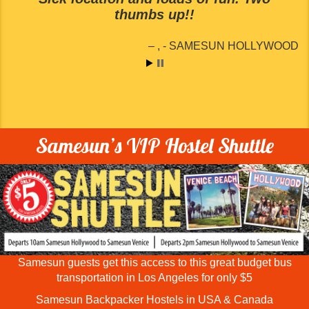
thumbs up!!
SAMESUN HOLLYWOOD
Samesun’s VIP Hostel Shuttle
Samesun guests get this access to this great budget bus
transportation in Los Angeles for only $5
Samesun Backpacker Hostels in USA & Canada