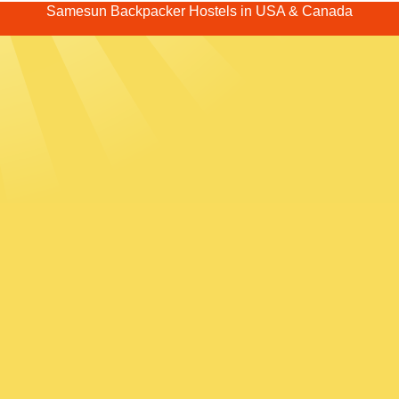
Samesun Backpacker Hostels in USA & Canada