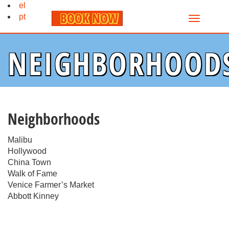
el
BOOK NOW
pt
NEIGHBORHOOD
Neighborhoods
Malibu
Hollywood
China Town
Walk of Fame
Venice Farmer’s Market
Abbott Kinney