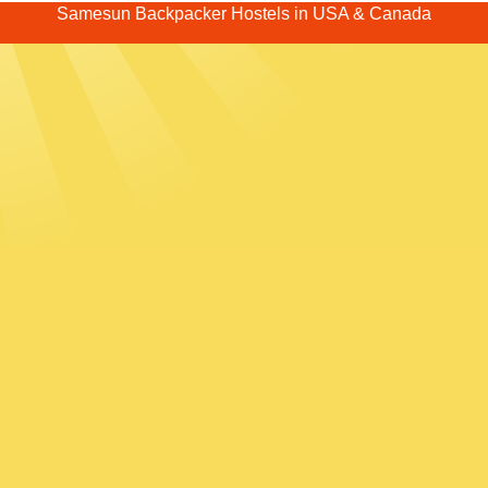
Samesun Backpacker Hostels in USA & Canada