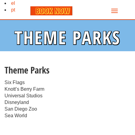
el
BOOK NOW
pt
THEME PARKS
Theme Parks
Six Flags
Knott’s Berry Farm
Universal Studios
Disneyland
San Diego Zoo
Sea World